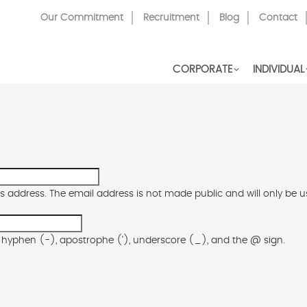
Top
Our Commitment
Recruitment
Blog
Contact
Menu
CORPORATE
INDIVIDUAL
his address. The email address is not made public and will only be 
), hyphen (-), apostrophe ('), underscore (_), and the @ sign.