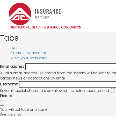
Skip
to
main
content
INTERNATIONAL HEALTH INSURANCE COMPARISON
Main
Tabs
navigation
EN
Log in
Primary
Create new account
(active
Reset your password
tab)
tabs
Email address
A valid email address. All emails from the system will be sent to t
certain news or notifications by email.
Username
Several special characters are allowed, including space, period (.
Picture
Your virtual face or picture.
One file only.