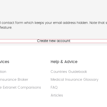
l contact form which keeps your email address hidden. Note that som
feature.
vices
Help & Advice
tion
Countries Guidebook
Insurance Broker
Medical Insurance Glossary
e Extranet Comparisons
FAQ
Articles