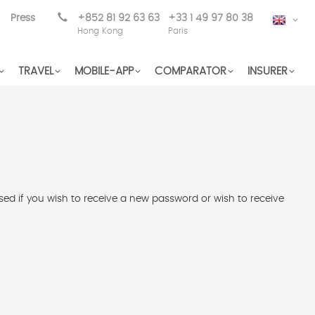
Press
+852 81 92 63 63
+33 1 49 97 80 38
EN
Hong Kong
Paris
TRAVEL
MOBILE-APP
COMPARATOR
INSURER
used if you wish to receive a new password or wish to receive