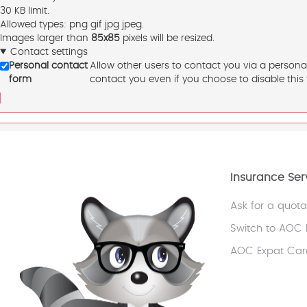
30 KB limit.
Allowed types: png gif jpg jpeg.
Images larger than
85x85
pixels will be resized.
Contact settings
Personal contact
Allow other users to contact you via a persona
form
contact you even if you choose to disable this 
Insurance Ser
Ask for a quota
Switch to AOC 
AOC Expat Car