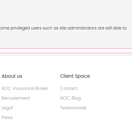
e privileged users such as site administrators are still able to
About us
Client Space
AOC Insurance Broker
Contact
Recruitement
AOC Blog
Legal
Testimonials
Press