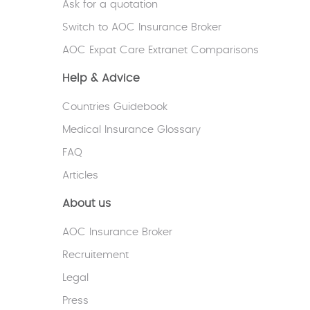
Ask for a quotation
V.G - United Kingdom
Switch to AOC Insurance Broker
AOC Expat Care Extranet Comparisons
Help & Advice
Countries Guidebook
Medical Insurance Glossary
FAQ
Articles
About us
AOC Insurance Broker
Recruitement
Legal
Press