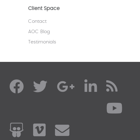
Client Space
Contact
AOC Blog
Testimonials