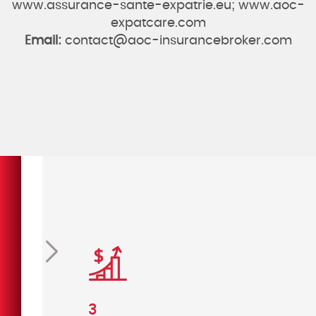
www.assurance-sante-expatrie.eu; www.aoc-
expatcare.com
Email:
contact@aoc-insurancebroker.com
vious
Next
3