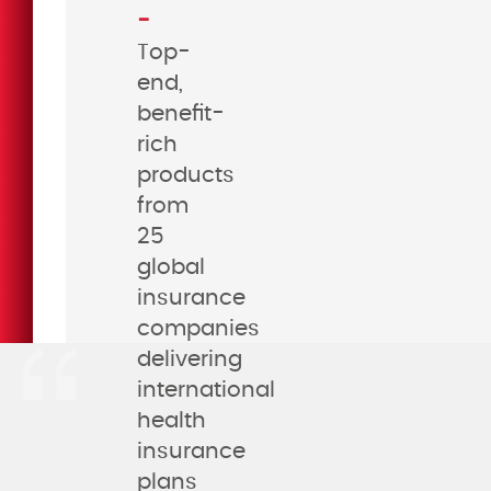
-
Top-
end,
benefit-
rich
products
from
25
global
insurance
companies
delivering
international
health
insurance
plans