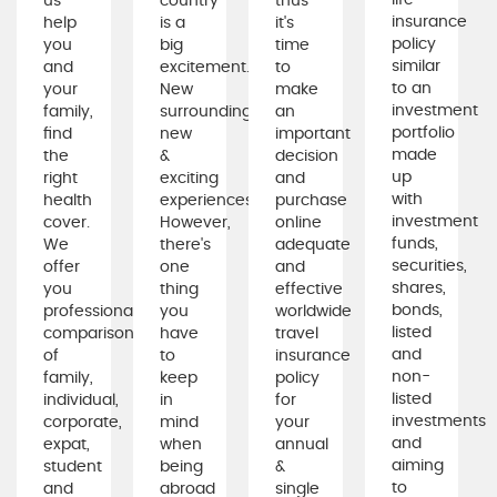
life
us
country
thus
insurance
help
is a
it's
policy
you
big
time
similar
and
excitement.
to
to an
your
New
make
investment
family,
surroundings,
an
portfolio
find
new
important
made
the
&
decision
up
right
exciting
and
with
health
experiences.
purchase
investment
cover.
However,
online
funds,
We
there's
adequate
securities,
offer
one
and
shares,
you
thing
effective
bonds,
professional
you
worldwide
listed
comparison
have
travel
and
of
to
insurance
non-
family,
keep
policy
listed
individual,
in
for
investments
corporate,
mind
your
and
expat,
when
annual
aiming
student
being
&
to
and
abroad
single