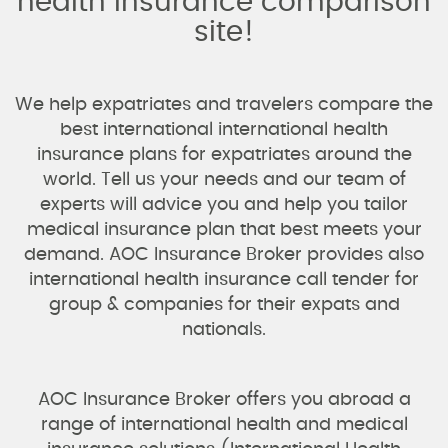
health insurance comparison
site!
We help expatriates and travelers compare the
best international international health
insurance plans for expatriates around the
world. Tell us your needs and our team of
experts will advice you and help you tailor
medical insurance plan that best meets your
demand. AOC Insurance Broker provides also
international health insurance call tender for
group & companies for their expats and
nationals.
AOC Insurance Broker offers you abroad a
range of international health and medical