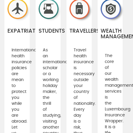
EXPATRIATES
STUDENTS
TRAVELLERS
WEALTH
MANAGEME
International
As
Travel
The
health
an
health
core
insurance
international
insurance
of
policies
scholar
is
our
are
or a
necessary
wealth
mean
working
outside
managemen
to
holiday
your
services
protect
maker,
country
is
you
the
of
the
while
thrill
nationality.
Luxembourg
you
of
Every
Insurance
are
studying,
day
Wrapper.
abroad.
visiting
is a
It is a
Let
another
risk,