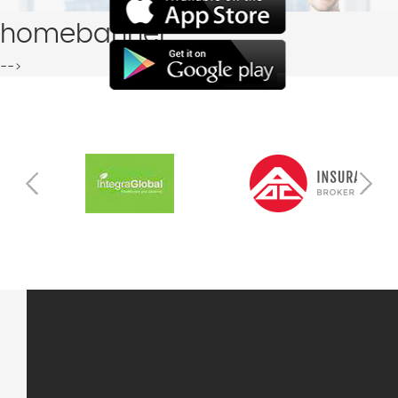
homebanner
-->