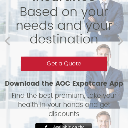
Based on your
needs and your
destination
Get a Quote
Download the AOC Expatcare App
Find the best premium, take your
health in your hands and get
discounts