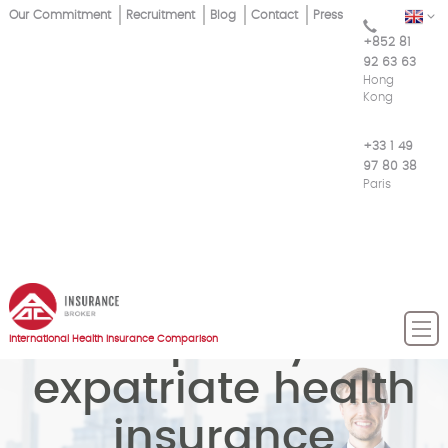
Skip
Our Commitment
Recruitment
Blog
Contact
Press
EN
Top
to
+852 81
main
Menu
92 63 63
content
Hong
Kong
+33 1 49
97 80 38
Paris
Compare your
International Health Insurance Comparison
expatriate health
insurance