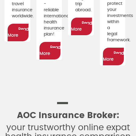
protect
travel
-
trip
your
insurance
reliable
abroad.
investments
worldwide.
international
within
health
Read
a
insurance
Read
More
legal
plan!
More
framework.
Read
Read
More
More
AOC Insurance Broker:
your trustworthy online expat