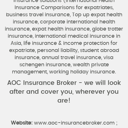
insurance solutions (International Health
Insurance Comparisons for expatriates,
business travel insurance, Top up expat health
insurance, corporate international health
insurance, expat health insurance, globe trotter
insurance, international medical insurance in
Asia, life insurance & income protection for
expatriate, personal liability, student abroad
insurance, annual travel insurance, visa
schengen insurance, wealth private
management, working holiday insurance.
AOC Insurance Broker - we will look
after and cover you, wherever you
are!
Website:
www.aoc-insurancebroker.com ;